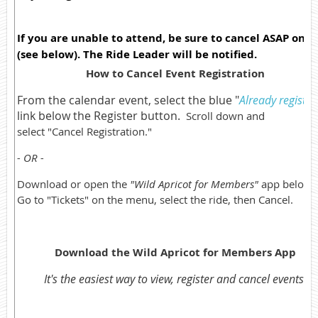
If you are unable to attend, be sure to cancel ASAP onli
(see below). The Ride Leader will be notified.
How to Cancel Event Registration
From the calendar event, select the blue "
Already registe
link below the Register button.
Scroll down and
select "Cancel Registration."
- OR -
Download or open the
"Wild Apricot for Members"
app below.
Go to "Tickets" on the menu, select the ride, then Cancel.
Download the Wild Apricot for Members App
It's the easiest way to view, register and cancel events.