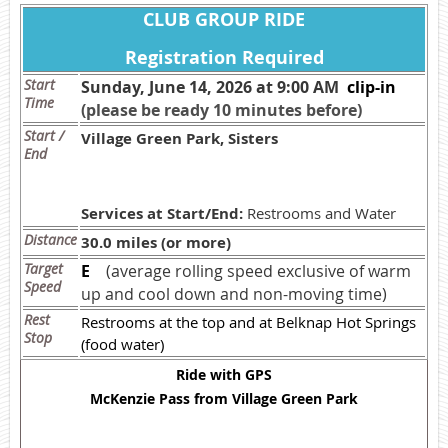
CLUB GROUP RIDE
Registration Required
Start
Sunday, June 14, 2026 at 9:00 AM
c
lip-in
Time
(please be ready 10 minutes before)
Start /
Village Green Park, Sisters
End
Services at Start/End:
Restrooms and Water
Distance
30.0 miles (or more)
Target
E
(average rolling speed exclusive of warm
Speed
up and cool down and non-moving time)
Rest
Restrooms at the top and at Belknap Hot Springs
Stop
(food water)
Ride with GPS
McKenzie Pass from Village Green Park