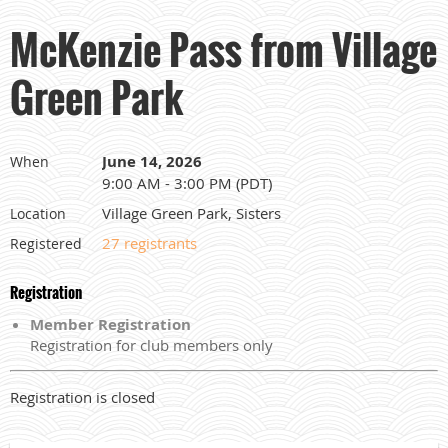
McKenzie Pass from Village
Green Park
June 14, 2026
When
9:00 AM - 3:00 PM (PDT)
Village Green Park, Sisters
Location
27 registrants
Registered
Registration
Member Registration
Registration for club members only
Registration is closed