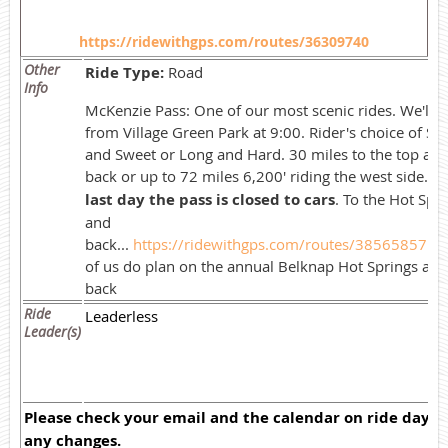
https://ridewithgps.com/routes/36309740
Other
Ride Type:
Road
Info
McKenzie Pass: One of our most scenic rides. We'll st
from Village Green Park at 9:00. Rider's choice of Sh
and Sweet or Long and Hard. 30 miles to the top an
back or up to 72 miles 6,200' riding the west side.
T
last day the pass is closed to cars
. To the Hot Spr
and
back...
https://ridewithgps.com/routes/38565857
S
of us do plan on the annual Belknap Hot Springs and
back
Ride
Leaderless
Leader(s)
Please check your email and the calendar on ride day f
any changes.