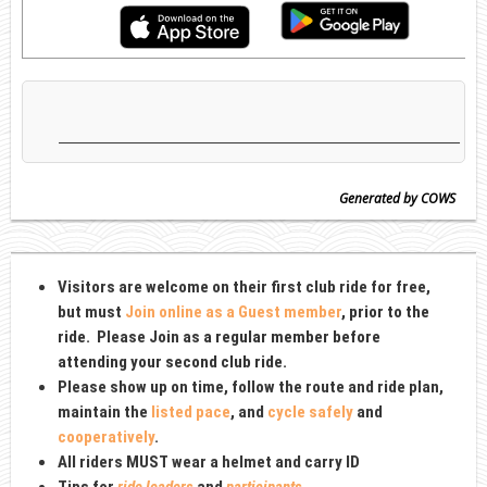
Generated by COWS
Visitors are welcome on their first club ride for free,
but must
Join online as a Guest member
, prior to the
ride
. Please Join as
a regular member before
attending your second club ride.
Please show up on time, follow the route and ride plan,
maintain the
listed pace
, and
cycle safely
and
cooperatively
.
All riders MUST wear a
helmet and carry ID
Tips for
ride leaders
and
participants