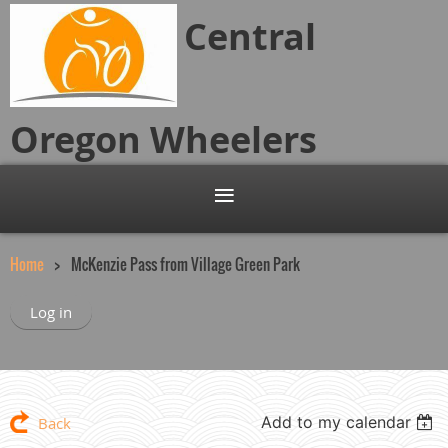
Central
Oregon
Wheelers
Home
McKenzie Pass from Village Green Park
Log in
Add to my calendar
Back