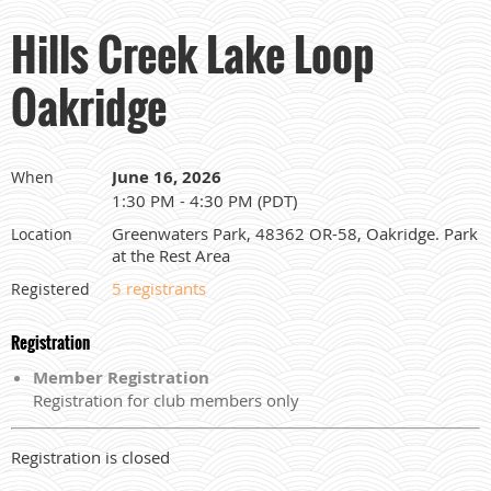
Hills Creek Lake Loop
Oakridge
June 16, 2026
When
1:30 PM - 4:30 PM (PDT)
Greenwaters Park, 48362 OR-58, Oakridge. Park
Location
at the Rest Area
5 registrants
Registered
Registration
Member Registration
Registration for club members only
Registration is closed