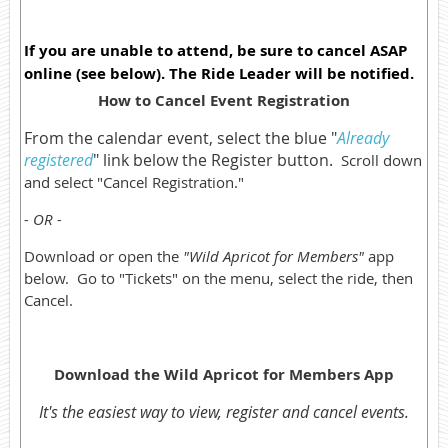
If you are unable to attend, be sure to cancel ASAP
online (see below). The Ride Leader will be notified.
How to Cancel Event Registration
From the calendar event, select the blue "
Already
registered
" link below the Register button.
Scroll down
and select "Cancel Registration."
- OR -
Download or open the
"Wild Apricot for Members"
app
below. Go to "Tickets" on the menu, select the ride, then
Cancel.
Download the Wild Apricot for Members App
It's the easiest way to view, register and cancel events.