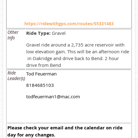
https://ridewithgps.com/routes/55331483
Other
Ride Type:
Gravel
Info
Gravel ride around a 2,735 acre reservoir with
low elevation gain. This will be an afternoon ride
in Oakridge and drive back to Bend. 2 hour
drive from Bend
Ride
Tod Feuerman
Leader(s)
8184685103
todfeuerman1@mac.com
Please check your email and the calendar on ride
day for any changes.