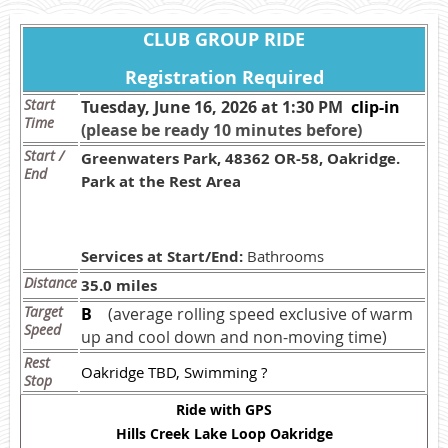
CLUB GROUP RIDE
Registration Required
Start
Tuesday, June 16, 2026 at 1:30 PM
c
lip-in
Time
(please be ready 10 minutes before)
Start /
Greenwaters Park, 48362 OR-58, Oakridge.
End
Park at the Rest Area
Services at Start/End:
Bathrooms
Distance
35.0 miles
Target
B
(average rolling speed exclusive of warm
Speed
up and cool down and non-moving time)
Rest
Oakridge TBD, Swimming ?
Stop
Ride with GPS
Hills Creek Lake Loop Oakridge