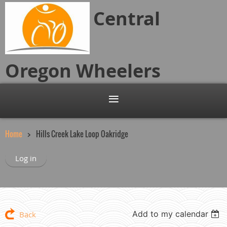
Central
Oregon
Wheelers
Home
Hills Creek Lake Loop Oakridge
Log in
Add to my calendar
Back