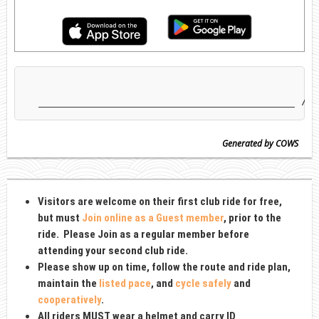
Generated by COWS
Visitors are welcome on their first club ride for free,
but must
Join online as a Guest member
, prior to the
ride
. Please Join as
a regular member before
attending your second club ride.
Please show up on time, follow the route and ride plan,
maintain the
listed pace
, and
cycle safely
and
cooperatively
.
All riders MUST wear a
helmet and carry ID