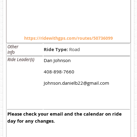
https://ridewithgps.com/routes/50736099
Other
Ride Type:
Road
Info
Ride Leader(s)
Dan Johnson
408-898-7660
Johnson.danielb22@gmail.com
Please check your email and the calendar on ride
day for any changes.