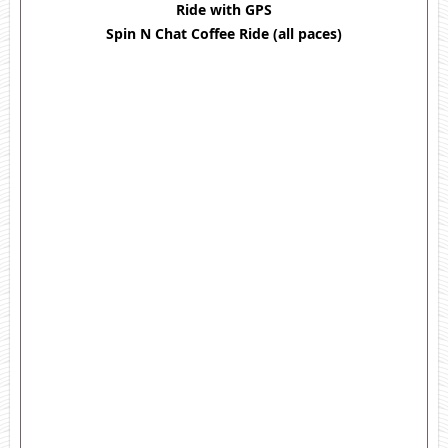
Ride with GPS
Spin N Chat Coffee Ride (all paces)