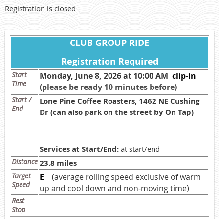
Registration is closed
CLUB GROUP RIDE
Registration Required
Start
Monday, June 8, 2026 at 10:00 AM
c
lip-in
Time
(please be ready 10 minutes before)
Start /
Lone Pine Coffee Roasters, 1462 NE Cushing
End
Dr (can also park on the street by On Tap)
Services at Start/End:
at start/end
Distance
23.8 miles
Target
E
(average rolling speed exclusive of warm
Speed
up and cool down and non-moving time)
Rest
Stop