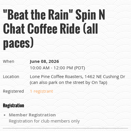
"Beat the Rain" Spin N
Chat Coffee Ride (all
paces)
June 08, 2026
When
10:00 AM - 12:00 PM (PDT)
Lone Pine Coffee Roasters, 1462 NE Cushing Dr
Location
(can also park on the street by On Tap)
1 registrant
Registered
Registration
Member Registration
Registration for club members only