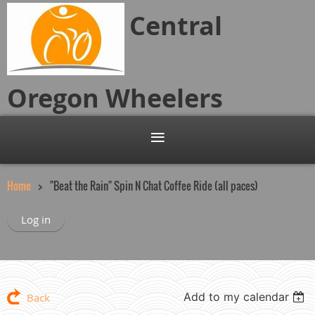
Central
Oregon
Wheelers
Home
"Beat the Rain" Spin N Chat Coffee Ride (all paces)
Log in
Add to my calendar
Back