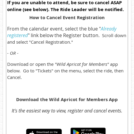
If you are unable to attend, be sure to cancel ASAP
online (see below). The Ride Leader will be notified.
How to Cancel Event Registration
From the calendar event, select the blue "
Already
registered
" link below the Register button.
Scroll down
and select "Cancel Registration."
- OR -
Download or open the
"Wild Apricot for Members"
app
below. Go to "Tickets" on the menu, select the ride, then
Cancel.
Download the Wild Apricot for Members App
It's the easiest way to view, register and cancel events.