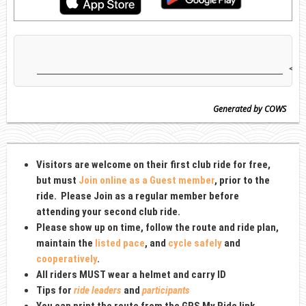
Generated by COWS
Visitors are welcome on their first club ride for free,
but must
Join online as a Guest member
, prior to the
ride
. Please Join as
a regular member before
attending your second club ride.
Please show up on time, follow the route and ride plan,
maintain the
listed pace
, and
cycle safely
and
cooperatively
.
All riders MUST wear a
helmet and carry ID
Tips for
ride leaders
and
participants
You can print the route from the GPS My Ride link