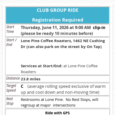
CLUB GROUP RIDE
Registration Required
Start
Thursday, June 11, 2026 at 9:00 AM
c
lip-in
Time
(please be ready 10 minutes before)
Start /
Lone Pine Coffee Roasters, 1462 NE Cushing
End
Dr (can also park on the street by On Tap)
Services at Start/End:
at Lone Pine Coffee
Roasters
Distance
23.8 miles
Target
C
(average rolling speed exclusive of warm
Speed
up and cool down and non-moving time)
Rest
Restrooms at Lone Pine. No Rest Stops, will
Stop
regroup at major intersections
Ride with GPS