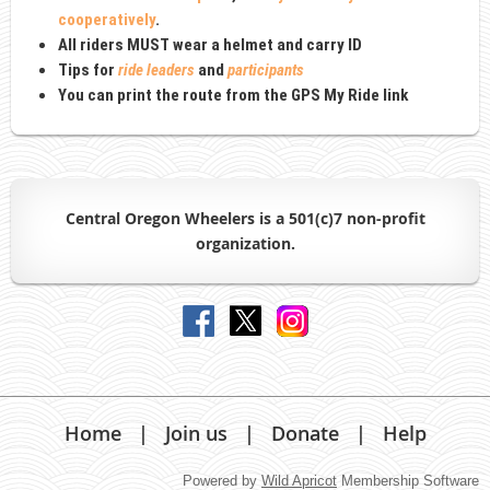
cooperatively
.
All riders MUST wear a
helmet and carry ID
Tips for
ride leaders
and
participants
You can print the route from the GPS My Ride link
Central Oregon Wheelers is a 501(c)7 non-profit
organiz
ation.
Home
Join us
Donate
Help
Powered by
Wild Apricot
Membership Software