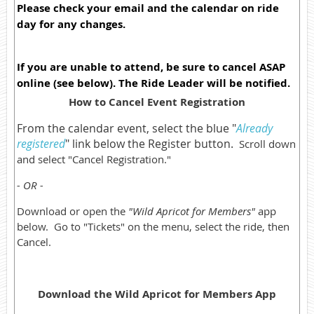
Please check your email and the calendar on ride
day for any changes.
If you are unable to attend, be sure to cancel ASAP
online (see below). The Ride Leader will be notified.
How to Cancel Event Registration
From the calendar event, select the blue "
Already
registered
" link below the Register button.
Scroll down
and select "Cancel Registration."
- OR -
Download or open the
"Wild Apricot for Members"
app
below. Go to "Tickets" on the menu, select the ride, then
Cancel.
Download the Wild Apricot for Members App