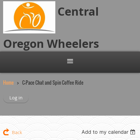
Central
Oregon
Wheelers
Home
C-Pace Chat and Spin Coffee Ride
Log in
Add to my calendar
Back