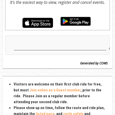
It's the easiest way to view, register and cancel events.
Generated by COWS
Visitors are welcome on their first club ride for free,
but must
Join online as a Guest member
, prior to the
ride
. Please Join as
a regular member before
attending your second club ride.
Please show up on time, follow the route and ride plan,
maintain the
listed pace
, and
cycle safely
and