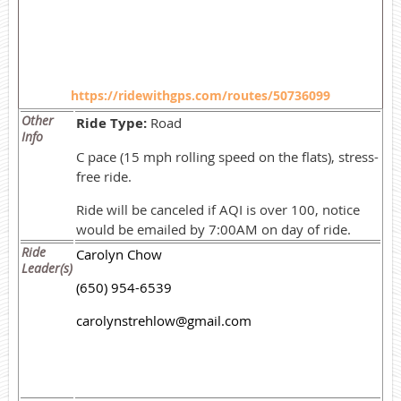
https://ridewithgps.com/routes/50736099
Other
Ride Type:
Road
Info
C pace (15 mph rolling speed on the flats), stress-
free ride.
Ride will be canceled if AQI is over 100, notice
would be emailed by 7:00AM on day of ride.
Ride
Carolyn Chow
Leader(s)
(650) 954-6539
carolynstrehlow@gmail.com