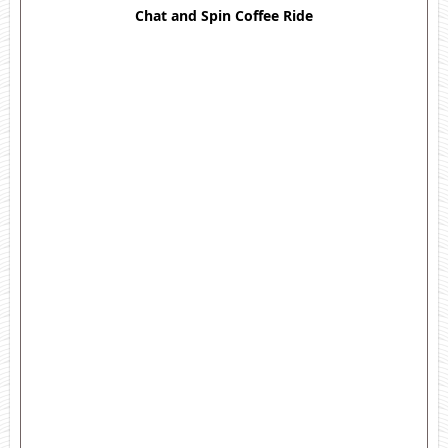
Chat and Spin Coffee Ride