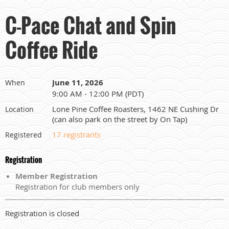
C-Pace Chat and Spin
Coffee Ride
June 11, 2026
When
9:00 AM - 12:00 PM (PDT)
Lone Pine Coffee Roasters, 1462 NE Cushing Dr
Location
(can also park on the street by On Tap)
17 registrants
Registered
Registration
Member Registration
Registration for club members only
Registration is closed