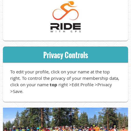
Privacy Controls
To edit your profile, click on your name at the top
right. To control the privacy of your membership data,
click on your name
top
right >Edit Profile >Privacy
>Save.