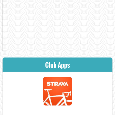
Club Apps