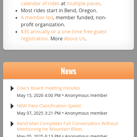
calendar of rides
at
multiple paces
.
Most rides start in Bend, Oregon.
A member led
, member funded, non-
profit organization.
$35 annually or a one-time free guest
registration.
More
About Us
.
News
Cow's Board meeting minutes
May 15, 2026 4:00 PM
Anonymous member
NEW Pace Classification Speed
May 07, 2025 3:21 PM
Anonymous member
Bend Man Completes Full Conversation Without
Mentioning He Mountain Bikes
May 05, 2025 6:13 PM
Anonymous member