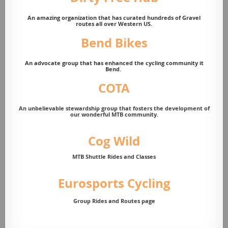
An amazing organization that has curated hundreds of Gravel
routes all over Western US.
Bend Bikes
An advocate group that has enhanced the cycling community it
Bend.
COTA
A
n unbelievable stewardship group that fosters the development of
our wonderful MTB community.
Cog Wild
MTB Shuttle Rides and Classes
Eurosports Cycling
Group Rides and Routes page