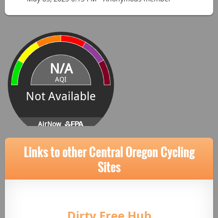
Links to other Central Oregon Cycling
Sites
Dirty Free Hub