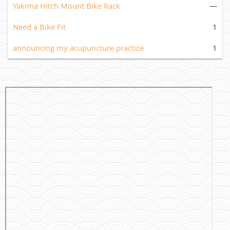
Yakima Hitch Mount Bike Rack
—
Need a Bike Fit
1
announcing my acupuncture practice
1