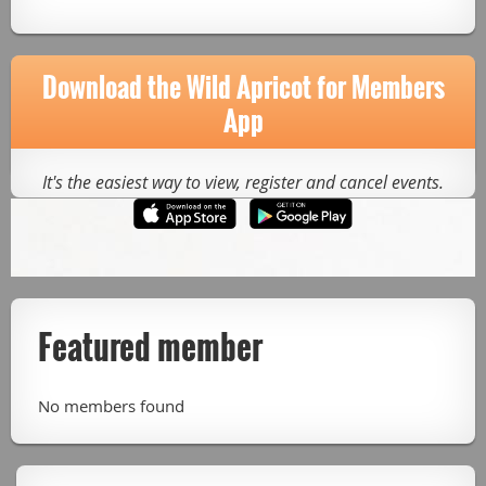
Download the Wild Apricot for Members
App
It's the easiest way to view, register and cancel events.
Featured member
No members found