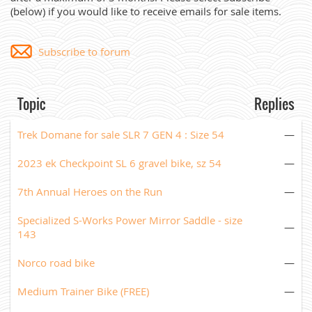
(below) if you would like to receive emails for sale items.
Subscribe to forum
Topic
Replies
Trek Domane for sale SLR 7 GEN 4 : Size 54
—
2023 ek Checkpoint SL 6 gravel bike, sz 54
—
7th Annual Heroes on the Run
—
Specialized S-Works Power Mirror Saddle - size
—
143
Norco road bike
—
Medium Trainer Bike (FREE)
—