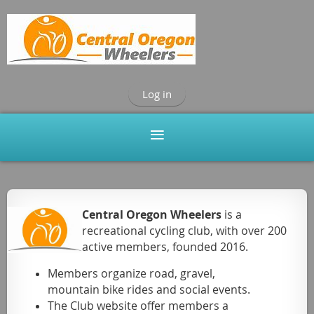
Log in
Central Oregon Wheelers
is a
recreational cycling club, with over 200
active
members, founded 2016.
Members organize road, gravel,
mountain bike rides and social events.
The Club website offer members a