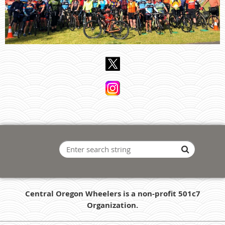
Central Oregon Wheelers is a non-profit 501c7
Organization.