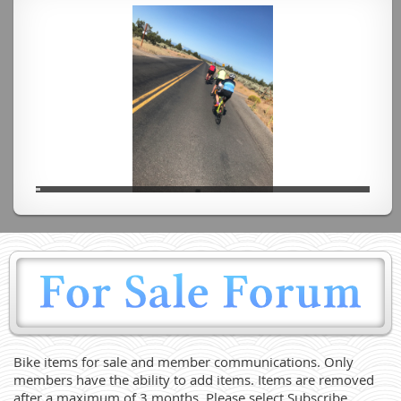
Bike items for sale and member communications. Only
members have the ability to add items. Items are removed
after a maximum of 3 months. Please select Subscribe