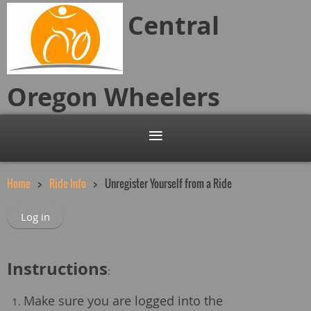
Central
Oregon
Wheelers
Home
Ride Info
Unregister Yourself from a Ride
Log in
Instructions
:
Make sure you are logged into the