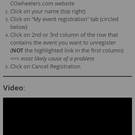
COwheelers.com website
Click on your name (top right)
Click on “My event registration” tab (circled
below)
Click on 2nd or 3rd column of the row that
contains the event you want to unregister
(
NOT
the highlighted link in the first column)
<==
most likely cause of a problem
Click on Cancel Registration
Video
: