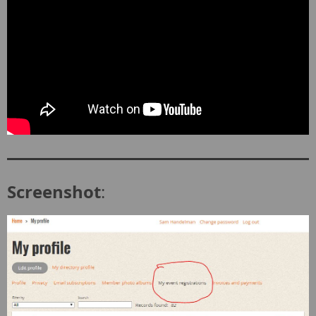
Screenshot
: