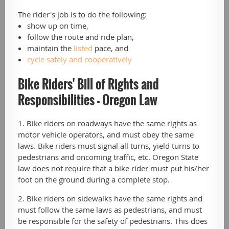
The rider's job is to do the following:
show up on time,
follow the route and ride plan,
maintain the
listed
pace, and
cycle safely and cooperatively
Bike Riders' Bill of Rights and
Responsibilities - Oregon Law
1. Bike riders on roadways have the same rights as
motor vehicle operators, and must obey the same
laws. Bike riders must signal all turns, yield turns to
pedestrians and oncoming traffic, etc. Oregon State
law does not require that a bike rider must put his/her
foot on the ground during a complete stop.
2. Bike riders on sidewalks have the same rights and
must follow the same laws as pedestrians, and must
be responsible for the safety of pedestrians. This does