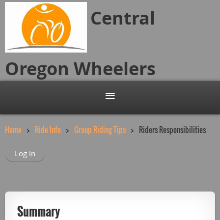
Central
Oregon
Wheelers
Home
Ride Info
Group Riding Tips
Riders Responsibilities
Log in
Summary