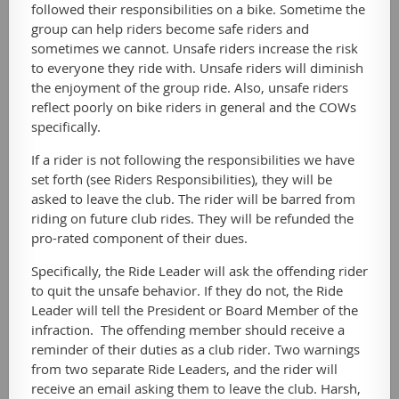
followed their responsibilities on a bike. Sometime the
group can help riders become safe riders and
sometimes we cannot. Unsafe riders increase the risk
to everyone they ride with. Unsafe riders will diminish
the enjoyment of the group ride. Also, unsafe riders
reflect poorly on bike riders in general and the COWs
specifically.
If a rider is not following the responsibilities we have
set forth (see Riders Responsibilities), they will be
asked to leave the club. The rider will be barred from
riding on future club rides. They will be refunded the
pro-rated component of their dues.
Specifically, the Ride Leader will ask the offending rider
to quit the unsafe behavior. If they do not, the Ride
Leader will tell the President or Board Member of the
infraction. The offending member should receive a
reminder of their duties as a club rider. Two warnings
from two separate Ride Leaders, and the rider will
receive an email asking them to leave the club. Harsh,