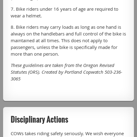
7. Bike riders under 16 years of age are required to
wear a helmet.
8. Bike riders may carry loads as long as one hand is
always on the handlebars and full control of the bike is
maintained at all times. This does not apply to
passengers, unless the bike is specifically made for
more than one person.
These guidelines are taken from the Oregon Revised
Statutes (ORS). Created by Portland Copwatch
503-236-
3065
Disciplinary Actions
COWs takes riding safety seriously. We wish everyone