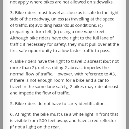
not apply where bikes are not allowed on sidewalks.
3. Bike riders must travel as close as is safe to the right
side of the roadway, unless (a) travelling at the speed
of traffic, (b) avoiding hazardous conditions, (c)
preparing to turn left, (d) using a one-way street.
Although bike riders have the right to the full lane of
traffic if necessary for safety, they must pull over at the
first safe opportunity to allow faster traffic to pass.
4. Bike riders have the right to travel 2 abreast (but not
more than 2), unless riding 2 abreast impedes the
normal flow of traffic. However, with reference to #3,
if there is not enough room for a bike and a car to
travel in the same lane safely, 2 bikes may ride abreast
and impede the flow of traffic.
5. Bike riders do not have to carry identification.
6. At night, the bike must use a white light in front that
is visible from 500 feet away, and have a red reflector
(if not a light) on the rear.