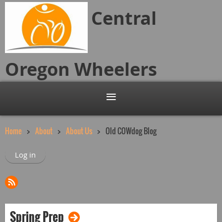
Central
Oregon
Wheelers
Home
About
About Us
Old COWdog Blog
Log in
Spring Prep