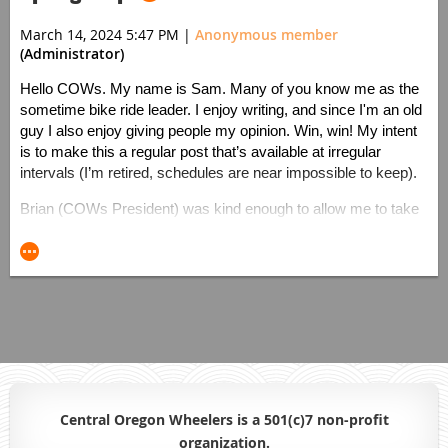
March 14, 2024 5:47 PM
|
Anonymous member
(Administrator)
Hello COWs. My name is Sam. Many of you know me as the
sometime bike ride leader. I enjoy writing, and since I'm an old
guy I also enjoy giving people my opinion. Win, win! My intent
is to make this a regular post that’s available at irregular
intervals (I’m retired, schedules are near impossible to keep).
Brian (COWs President) was kind enough to allow me to take
up some disk space with this blog. I hope to provide you with
ideas to make your riding more enjoyable. I’ll talk about bikes,
accessories, tires, vacations, health, and the virtues of getting
old.
It’s mid-March - Pi day to be exact. The weather is getting
clearer and warmer, and you're probably thinking about riding
outdoors. You might have some extra cash to burn. Here are
Sam’s-Nearly-Spring-Cash-Burning recommendations:
Central Oregon Wheelers is a 501(c)7 non-profit
Visit a Physical Therapist. You know that
organiz
ation.
back/neck/scapula/knee/hand… pain. It isn’t going to get