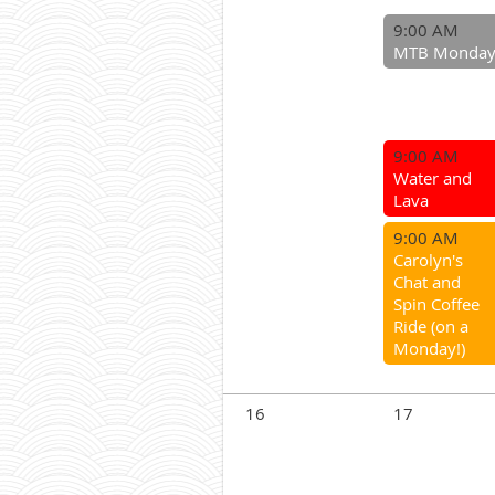
9:00 AM
MTB Monda
9:00 AM
Water and
Lava
9:00 AM
Carolyn's
Chat and
Spin Coffee
Ride (on a
Monday!)
16
17