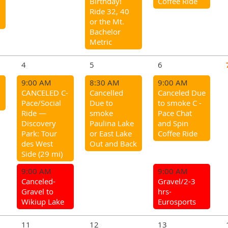
Birthday!
Coffee Ride
Ride 32, 40
or the Mt.
Bachelor
Metric
4
5
6
9:00 AM
8:30 AM
9:00 AM
CANCELED C-
Cancelled
Canceled Due
Pace/Social
Due to
to smoke C -
Ride —
smoke
Pace Chat
Discovery
Paulina Lake
and Spin
Park: Tour
or East Lake
Coffee Ride
des West
Out and Back
Side (29 mi)
9:00 AM
9:00 AM
Canceled-
Gravel/2-3
Gravel to
hrs-
Wikiup Lake
Eurosports
11
12
13