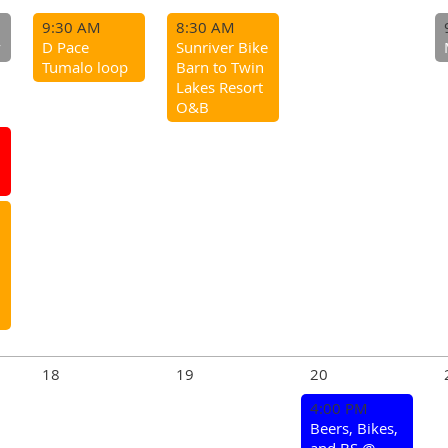
9:30 AM
8:30 AM
y
D Pace
Sunriver Bike
Tumalo loop
Barn to Twin
Lakes Resort
O&B
18
19
20
4:00 PM
Beers, Bikes,
and BS @