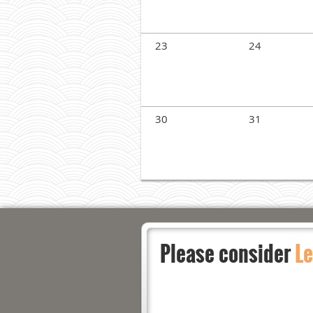
23
24
30
31
Please consider
Le