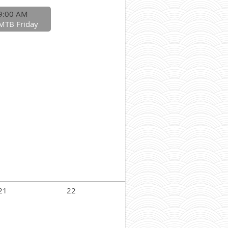
9:00 AM
MTB Friday
21
22