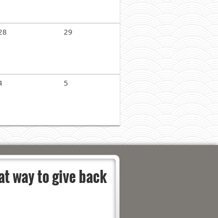
28
29
4
5
at way to give back