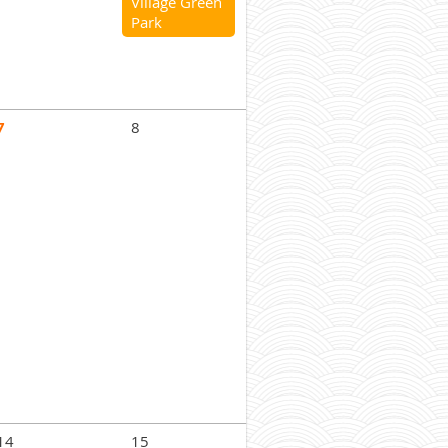
Village Green
Park
7
8
14
15