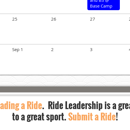
Base Camp
25
26
27
Sep 1
2
3
ading a Ride
. Ride Leadership is a gre
to a great sport.
Submit a Ride
!