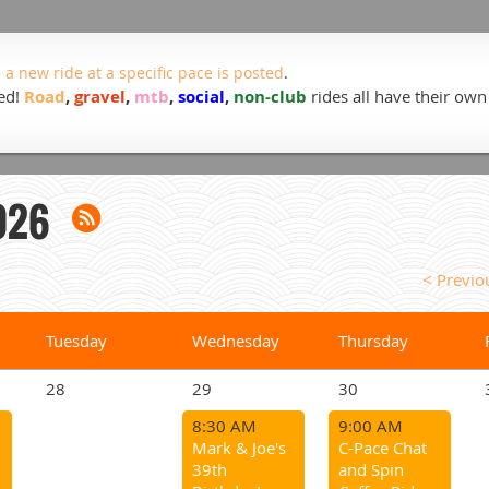
 a new ride at a specific pace is posted
.
ded!
Road
,
gravel
,
mtb
,
social
,
non-club
rides all have their own
026
< Previ
Tuesday
Wednesday
Thursday
28
29
30
8:30 AM
9:00 AM
Mark & Joe's
C-Pace Chat
39th
and Spin