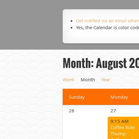
Get notified via an email when
Yes, the Calendar is color co
Month: August 2
Week
Month
Year
Sunday
Monday
26
27
9:15 AM
Coffee Ride
Thump