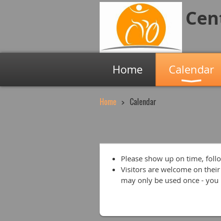
Cen
Home
Calendar
Home
Calendar
Please show up on time, follo
Visitors are welcome on their 
may only be used once - you