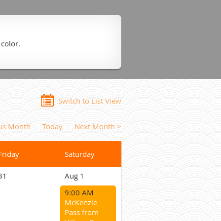
 color.
Switch to List View
ous Month
Today
Next Month >
Friday
Saturday
31
Aug 1
9:00 AM
McKenzie
Pass from