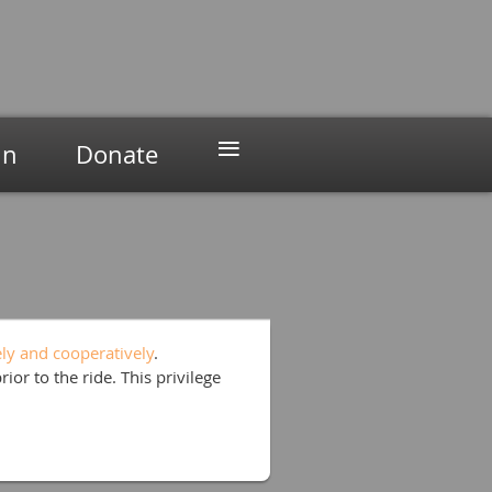
≡
in
Donate
ely and cooperatively
.
prior to the ride. This privilege