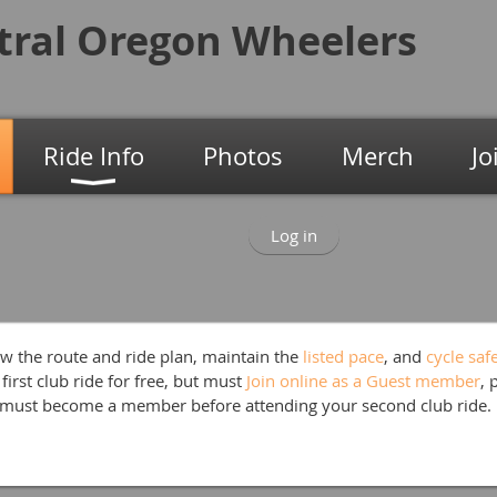
tral Oregon
Wheelers
Ride Info
Photos
Merch
Jo
Log in
w the route and ride plan, maintain the
listed p
ace
, and
cycle saf
first club ride for free, but must
Join online as a Guest member
, 
 must become a member before attending your second club ride.