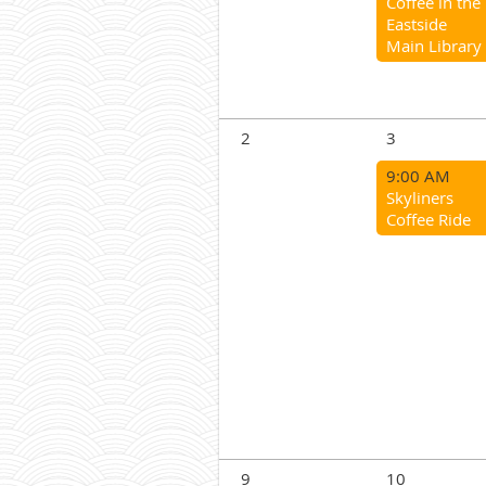
Coffee in the
Eastside
Main Library
2
3
9:00 AM
Skyliners
Coffee Ride
9
10