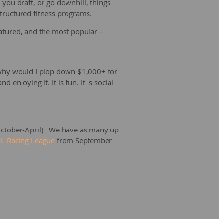
you draft, or go downhill, things
 structured fitness programs.
featured, and the most popular –
id why would I plop down $1,000+ for
njoying it. It is fun. It is social
ctober-April). We have as many up
L Racing League
from September