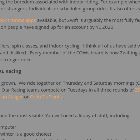
ting the boredom associated with indoor riding. For example when 
 or strangers; Individuals or scheduled group rides. It also offers
oor training apps
available, but Zwift is arguably the most fully 
llion people have signed up for an account by YE 2020.
llers, spin classes, and indoor cycling. I think all of us have sa
nd disliked. Every member of the COWs board is now Zwifting and e
a stronger rider.
RL Racing
 grown. We ride together on Thursday and Saturday mornings (O
. Our Racing teams compete on Tuesdays in all three rounds of
ZR
ian Staiger
or
Colin DuPlantis
.
 and the most visible. You will need a litany of stuff, including:
computer
 winter is a good choice)