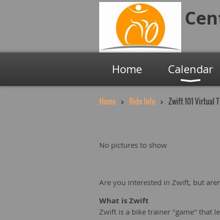
Cen
Home
Calendar
Home
Ride Info
Zwift 101 Virtual 
No pictures to show
Are you interested in Zwift, but are
What is Zwift
Zwift is a bike trainer "game" that l