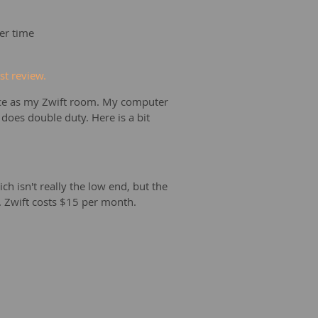
er time
t review.
fice as my Zwift room. My computer
oes double duty. Here is a bit
h isn't really the low end, but the
p. Zwift costs $15 per month.