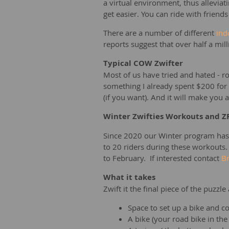
a virtual environment, thus allevia
get easier. You can ride with friends
There are a number of different
ind
reports suggest that over half a mi
Typical COW Zwifter
Most of us have tried and hated - ro
something I already spent $200 for a
(if you want). And it will make you 
Winter Zwifties Workouts and Z
Since 2020 our Winter program has
to 20 riders during these workouts
to February. If interested contact
Br
What it takes
Zwift it the final piece of the puzzle
Space to set up a bike and 
A bike (your road bike in the