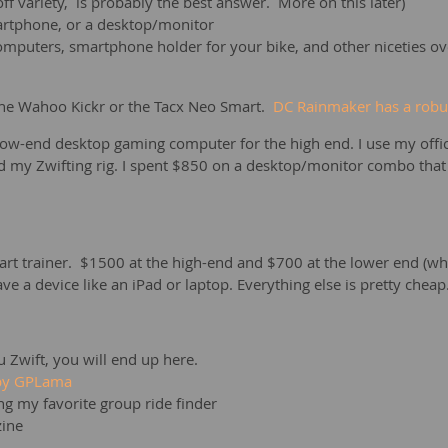
-off variety, is probably the best answer. More on this later)
martphone, or a desktop/monitor
omputers, smartphone holder for your bike, and other niceties ov
 the Wahoo Kickr or the Tacx Neo Smart.
DC Rainmaker has a robus
 low-end desktop gaming computer for the high end. I use my of
my Zwifting rig. I spent $850 on a desktop/monitor combo that d
t trainer. $1500 at the high-end and $700 at the lower end (whic
ve a device like an iPad or laptop. Everything else is pretty chea
you Zwift, you will end up here.
 by GPLama
ing my favorite group ride finder
zine