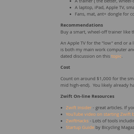
A trainer ( the better, wheel
A laptop, iPad, Apple TV, s
Fans, mat, ant+ dongle for c
Recommendations
Buy a smart, wheel-off trainer like
An Apple TV for the "low" end or a
is both my main work computer and 
dated discussion on this
topic
.
Cost
Count on around $1,000 for the smar
mid high-end). You likely already ha
Zwift On-line Resources
Zwift Insider
- great articles. If 
YouTube video on starting Zwift
ZwiftHacks
- Lots of tools includ
Startup Guide
by Bicycling Maga