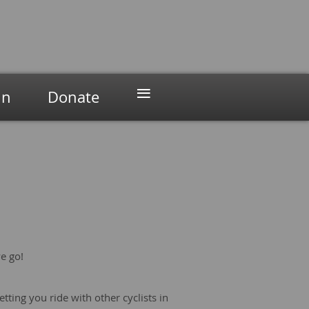
≡
in
Donate
we go!
etting you ride with other cyclists in