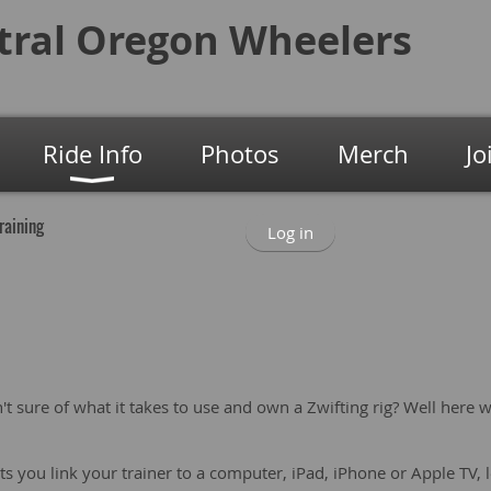
tral Oregon
Wheelers
Ride Info
Photos
Merch
Jo
Training
Log in
n't sure of what it takes to use and own a Zwifting rig? Well here 
ets you link your trainer to a computer, iPad, iPhone or Apple TV, l