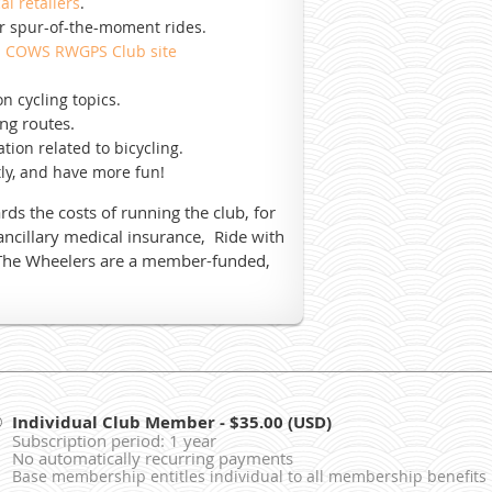
cal retailers
.
or spur-of-the-moment rides.
n
COWS RWGPS Club site
n cycling topics.
ng routes.
tion related to bicycling.
ly, and have more fun!
s the costs of running the club, for
/ancillary medical insurance, Ride with
The Wheelers are a member-funded,
Individual Club Member
- $35.00 (USD)
Subscription period: 1 year
No automatically recurring payments
Base membership entitles individual to all membership benefits