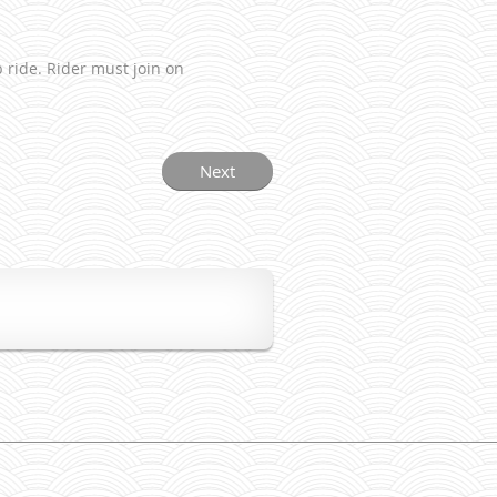
 ride. Rider must join on