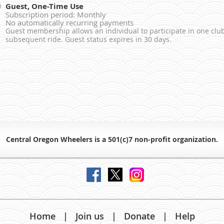
Guest, One-Time Use
Subscription period: Monthly
No automatically recurring payments
Guest membership allows an individual to participate in one club
subsequent ride. Guest status expires in 30 days.
Central Oregon Wheelers is a 501(c)7 non-profit organiz
ation.
Home
Join us
Donate
Help