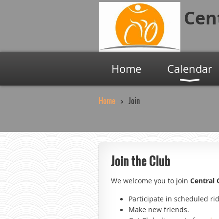
Cen
Home
Calendar
Home
Join
Join the Club
We welcome you to join
Central
Participate in scheduled ri
Make new friends.