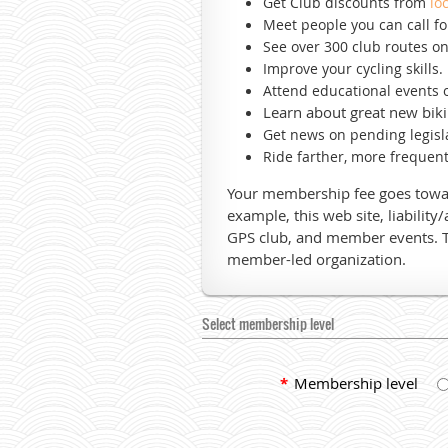
Get Club discounts from
lo
Meet people you can call f
See over 300 club routes o
Improve your cycling skills.
Attend educational events
o
Learn about great new biki
Get news on pending legisla
Ride farther, more frequent
Your membership fee goes toward
example, this web site, liability
GPS club, and member events. 
member-led organization.
Select membership level
*
Membership level