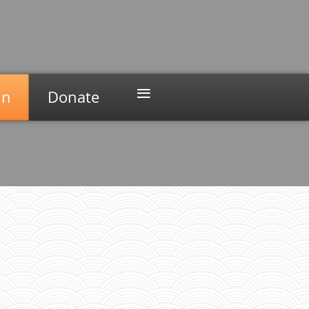
≡
in
Donate