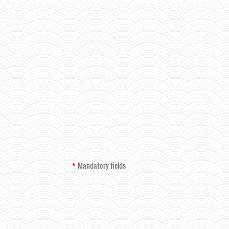
*
Mandatory fields