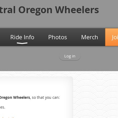
tral Oregon
Wheelers
Ride Info
Photos
Merch
Jo
Log in
 Oregon Wheelers
, so that you can:
des.