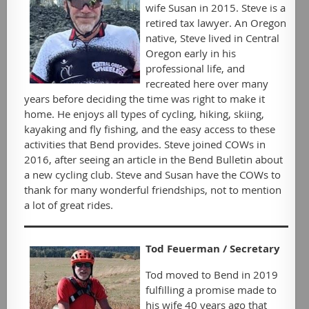
wife Susan in 2015. Steve is a
retired tax lawyer. An Oregon
native, Steve lived in Central
Oregon early in his
professional life, and
recreated here over many
years before deciding the time was right to make it
home. He enjoys all types of cycling, hiking, skiing,
kayaking and fly fishing, and the easy access to these
activities that Bend provides. Steve joined COWs in
2016, after seeing an article in the Bend Bulletin about
a new cycling club. Steve and Susan have the COWs to
thank for many wonderful friendships, not to mention
a lot of great rides.
Tod Feuerman / Secretary
Tod moved to Bend in 2019
fulfilling a promise made to
his wife 40 years ago that