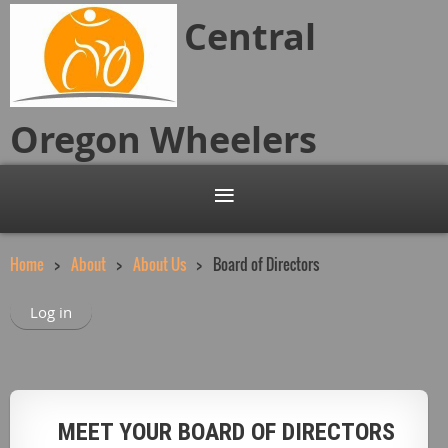
Central
Oregon
Wheelers
Home
About
About Us
Board of Directors
Log in
MEET YOUR BOARD OF DIRECTORS