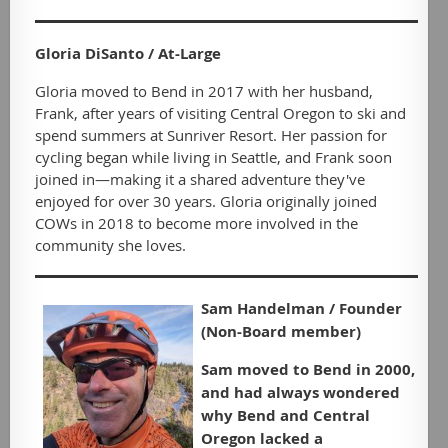
Gloria DiSanto / At-Large
Gloria moved to Bend in 2017 with her husband,
Frank, after years of visiting Central Oregon to ski and
spend summers at Sunriver Resort. Her passion for
cycling began while living in Seattle, and Frank soon
joined in—making it a shared adventure they've
enjoyed for over 30 years. Gloria originally joined
COWs in 2018 to become more involved in the
community she loves.
Sam Handelman / Founder
(Non-Board member)
Sam moved to Bend in 2000,
and had always wondered
why Bend and Central
Oregon lacked a