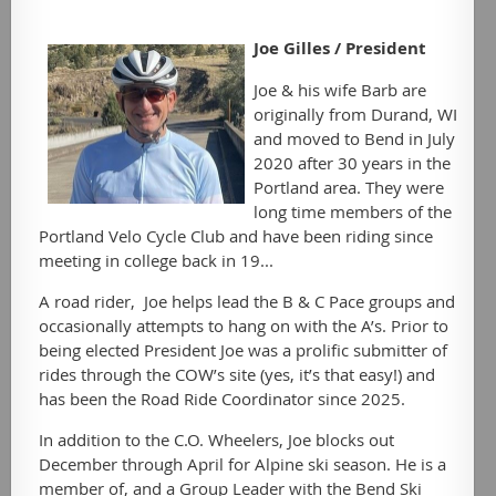
Joe Gilles /
President
Joe & his wife Barb are
originally from Durand, WI
and moved to Bend in July
2020 after 30 years in the
Portland area. They were
long time members of the
Portland Velo Cycle Club and have been riding since
meeting in college back in 19...
A road rider, Joe helps lead the B & C Pace groups and
occasionally attempts to hang on with the A’s. Prior to
being elected President Joe was a prolific submitter of
rides through the COW’s site (yes, it’s that easy!) and
has been the Road Ride Coordinator since 2025.
In addition to the C.O. Wheelers, Joe blocks out
December through April for Alpine ski season. He is a
member of, and a Group Leader with the Bend Ski