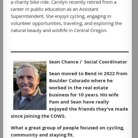
a charity bike ride. Carolyn recently retired from a
career in public education as an Assistant
Superintendent. She enjoys cycling, engaging in
volunteer opportunities, traveling, and exploring the
natural beauty and wildlife in Central Oregon.
Sean Chance / Social Coordinator
Sean moved to Bend in 2022 from
Boulder Colorado where he
worked in the real estate
business for 10 years. HIs wife
Pam and Sean have really
enjoyed the friends they’ve made
since joining the COWS.
What a great group of people focused on cycling,
community and staying fit.