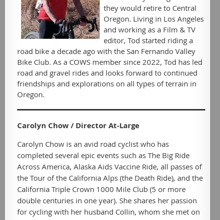
they would retire to Central
Oregon. Living in Los Angeles
and working as a Film & TV
editor, Tod started riding a
road bike a decade ago with the San Fernando Valley
Bike Club. As a COWS member since 2022, Tod has led
road and gravel rides and looks forward to continued
friendships and explorations on all types of terrain in
Oregon.
Carolyn Chow / Director At-Large
Carolyn Chow is an avid road cyclist who has
completed several epic events such as The Big Ride
Across America, Alaska Aids Vaccine Ride, all passes of
the Tour of the California Alps (the Death Ride), and the
California Triple Crown 1000 Mile Club (5 or more
double centuries in one year). She shares her passion
for cycling with her husband Collin, whom she met on