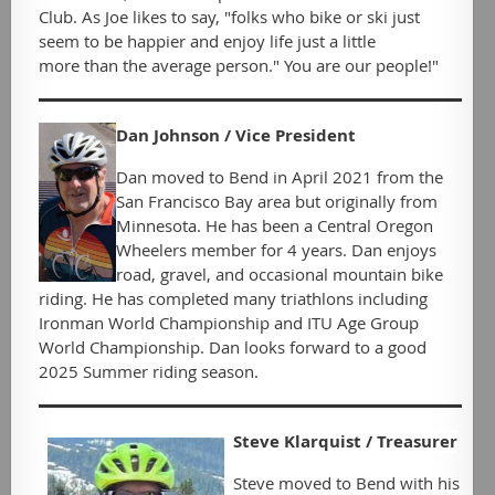
Club. As Joe likes to say, "folks who bike or ski just
seem to be happier and enjoy life just a little
more
than
the average person." You are our people!"
D
an Johnson / Vice President
Dan moved to Bend in April 2021 from the
San Francisco Bay area but originally from
Minnesota. He has been a Central Oregon
Wheelers member for 4 years. Dan enjoys
road, gravel, and occasional mountain bike
riding. He has completed many triathlons including
Ironman World Championship and ITU Age Group
World Championship. Dan looks forward to a good
2025 Summer riding season.
Steve Klarquist / Treasurer
Steve moved to Bend with his