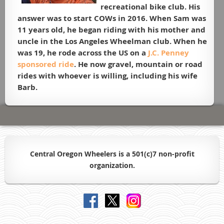
recreational bike club. His
answer was to start COWs in 2016. When Sam was
11 years old, he began riding with his mother and
uncle in the Los Angeles Wheelman club. When he
was 19, he rode across the US on a
J.C. Penney
sponsored ride
. He now gravel, mountain or road
rides with whoever is willing, including his wife
Barb.
Central Oregon Wheelers is a 501(c)7 non-profit
organiz
ation.