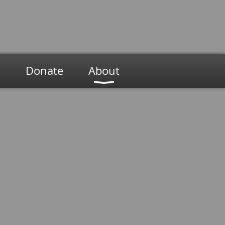
n
Donate
About