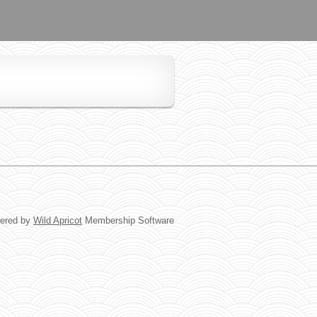
ered by
Wild Apricot
Membership Software