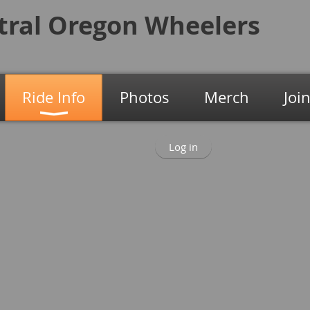
tral Oregon
Wheelers
Ride Info
Photos
Merch
Joi
Log in