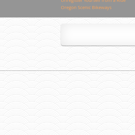
Oregon Scenic Bikeways