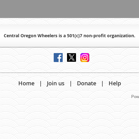
Central Oregon Wheelers is a 501(c)7 non-profit organiz
ation.
Home
Join us
Donate
Help
Pow