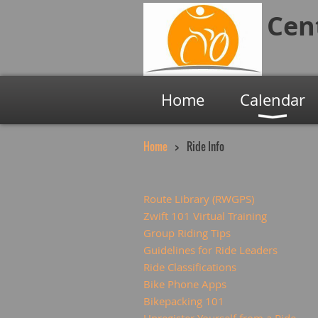
Cen
Home
Calendar
Home
Ride Info
Route Library (RWGPS)
Zwift 101 Virtual Training
Group Riding Tips
Guidelines for Ride Leaders
Ride Classifications
Bike Phone Apps
Bikepacking 101
Unregister Yourself from a Ride