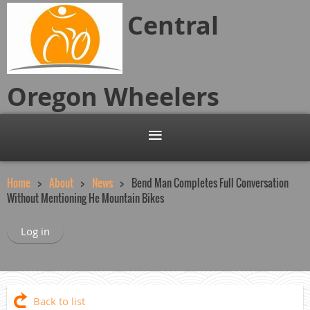
Central
Oregon
Wheelers
Home
About
News
Bend Man Completes Full Conversation
Without Mentioning He Mountain Bikes
Log in
Back to list