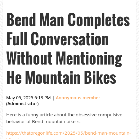
Bend Man Completes
Full Conversation
Without Mentioning
He Mountain Bikes
May 05, 2025 6:13 PM
|
Anonymous member
(Administrator)
Here is a funny article about the obsessive compulsive
behavior of Bend mountain bikers.
https://thatoregonlife.com/2025/05/bend-man-mountain-