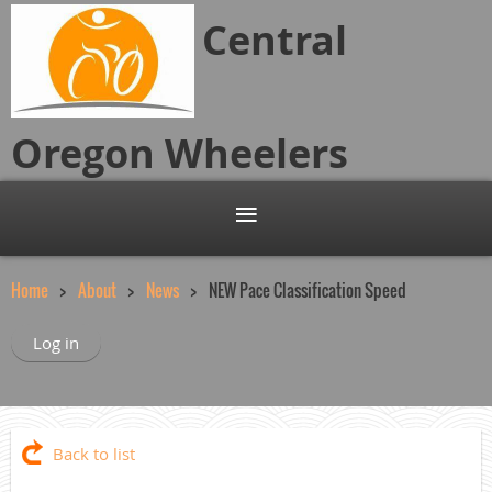
Central
Oregon
Wheelers
Home
About
News
NEW Pace Classification Speed
Log in
Back to list