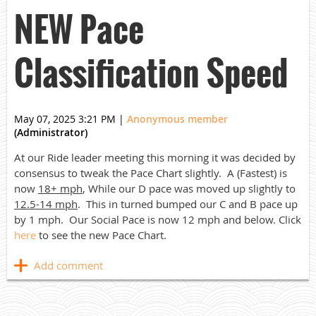
NEW Pace
Classification Speed
May 07, 2025 3:21 PM
|
Anonymous member
(Administrator)
At our Ride leader meeting this morning it was decided by
consensus to tweak the Pace Chart slightly. A (Fastest) is
now
18+ mph
, While our D pace was moved up slightly to
12.5-14 mph
. This in turned bumped our C and B pace up
by 1 mph. Our Social Pace is now 12 mph and below. Click
here
to see the new Pace Chart.