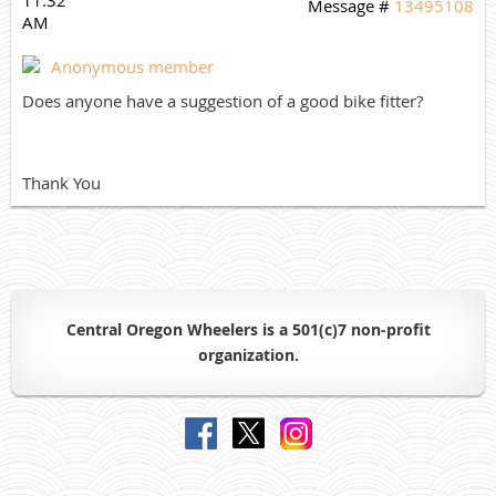
Message #
13495108
AM
Anonymous member
Does anyone have a suggestion of a good bike fitter?
Thank You
Central Oregon Wheelers is a 501(c)7 non-profit
organiz
ation.