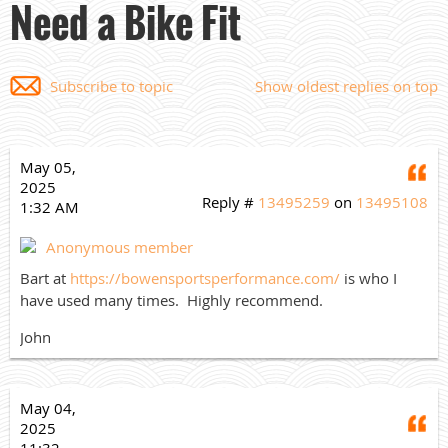
Need a Bike Fit
Subscribe to topic
Show oldest replies on top
May 05,
Q
2025
Reply #
13495259
on
13495108
1:32 AM
Anonymous member
Bart at
https://bowensportsperformance.com/
is who I
have used many times. Highly recommend.
John
May 04,
Q
2025
11:32