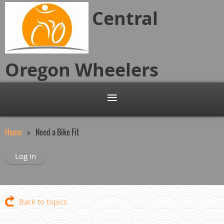
Central
Oregon
Wheelers
Home
Need a Bike Fit
Log in
Back to topics